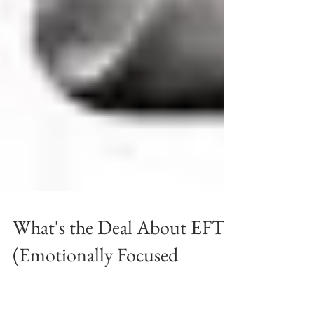
What's the Deal About EFT
(Emotionally Focused