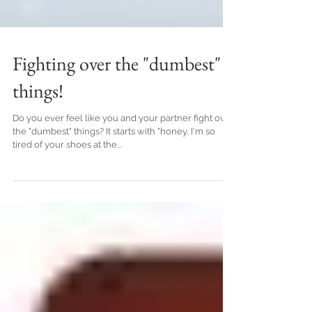
Fighting over the "dumbest"
things!
Do you ever feel like you and your partner fight over
the "dumbest" things? It starts with "honey, I'm so
tired of your shoes at the...