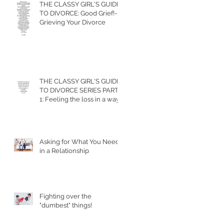
THE CLASSY GIRL'S GUIDE
TO DIVORCE: Good Grief!-
Grieving Your Divorce
THE CLASSY GIRL'S GUIDE
TO DIVORCE SERIES PART
1: Feeling the loss in a way
that allows you to m
Asking for What You Need
in a Relationship
Fighting over the
"dumbest" things!