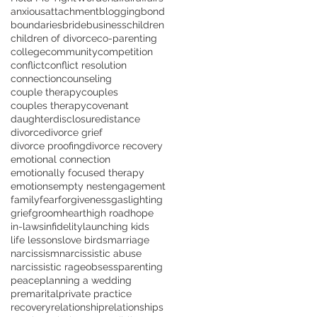
anxious
attachment
blogging
bond
boundaries
bride
business
children
children of divorce
co-parenting
college
community
competition
conflict
conflict resolution
connection
counseling
couple therapy
couples
couples therapy
covenant
daughter
disclosure
distance
divorce
divorce grief
divorce proofing
divorce recovery
emotional connection
emotionally focused therapy
emotions
empty nest
engagement
family
fear
forgiveness
gaslighting
grief
groom
heart
high road
hope
in-laws
infidelity
launching kids
life lessons
love birds
marriage
narcissism
narcissistic abuse
narcissistic rage
obsess
parenting
peace
planning a wedding
premarital
private practice
recovery
relationship
relationships