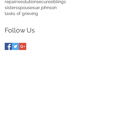
repair
resolution
secure
siblings
sisters
spouse
sue johnson
tasks of grieving
Follow Us
UIDE TO DIVORCE
ce