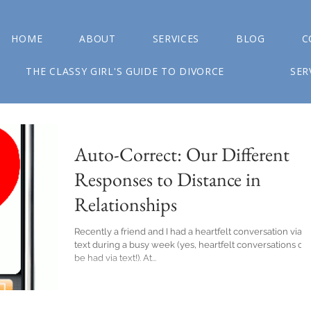
HOME
ABOUT
SERVICES
BLOG
C
THE CLASSY GIRL'S GUIDE TO DIVORCE
SER
Auto-Correct: Our Different
Responses to Distance in
Relationships
Recently a friend and I had a heartfelt conversation via
text during a busy week (yes, heartfelt conversations ca
be had via text!). At...