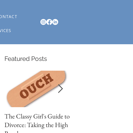
ONTACT
VICES
Featured Posts
n
The Classy Girl's Guide to
4 Signs You are in
Divorce: Taking the High
Romantic Relationship