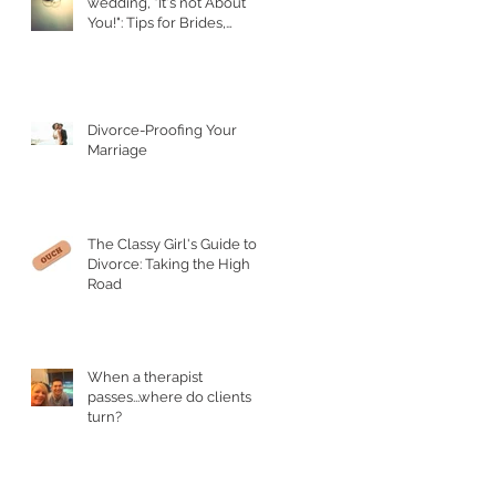
wedding, "It's not About
You!": Tips for Brides,
Grooms, and their Parents
Divorce-Proofing Your
Marriage
The Classy Girl's Guide to
Divorce: Taking the High
Road
When a therapist
passes...where do clients
turn?