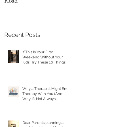
Road
with a Narcissist
Recent Posts
If This Is Your First
Weekend Without Your
Kids, Try These 10 Things
Why a Therapist Might End
Therapy With You (And
Why It’s Not Always
Personal)
Dear Parents planning a