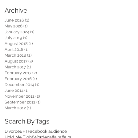
Archive
June 2026
(1)
1 post
May 2026
(1)
1 post
January 2024
(1)
1 post
July 2019
(1)
1 post
August 2018
(1)
1 post
April 2018
(1)
1 post
March 2018
(2)
2 posts
August 2017
(4)
4 posts
March 2017
(1)
1 post
February 2017
(2)
2 posts
February 2016
(1)
1 post
December 2014
(1)
1 post
June 2014
(1)
1 post
November 2012
(2)
2 posts
September 2012
(1)
1 post
March 2012
(1)
1 post
Search By Tags
Divorce
EFT
Facebook audience
Hold Me Tight
Worden
affair
affairs