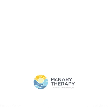
T
SERVICES
BLOG
CONTACT
THE CLASSY GIRL'S G
SERVICES
Privacy Policy
Terms of Servi