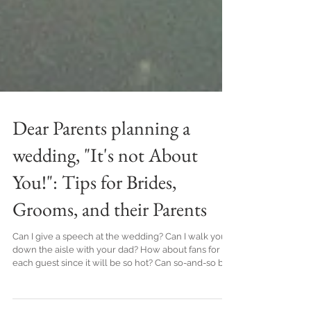
Dear Parents planning a
wedding, "It's not About
You!": Tips for Brides,
Grooms, and their Parents
Can I give a speech at the wedding? Can I walk you
down the aisle with your dad? How about fans for
each guest since it will be so hot? Can so-and-so be
one of your guests? Yup, I have 3 daughters and