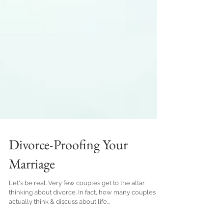
Divorce-Proofing Your
Marriage