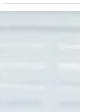
Let's be real. Very few couples get to the altar
thinking about divorce. In fact, how many couples
actually think & discuss about life...