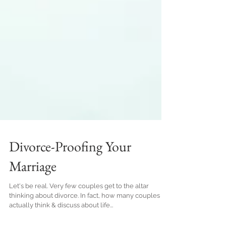
Divorce-Proofing Your
Marriage