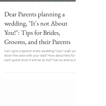
Dear Parents planning a
wedding, "It's not About
You!": Tips for Brides,
Grooms, and their Parents
Can I give a speech at the wedding? Can I walk you
down the aisle with your dad? How about fans for
each guest since it will be so hot? Can so-and-so be
one of your guests? Yup, I have 3 daughters and
those were just a few of the things I asked along the
way during their wedding planning. All declined,
feelings got hurt (theirs and mine), and yet, the sky
didn't fall when my desires were met with resistance
(understandable resistance!). I learn as I go. I wasn't
attuned to wh