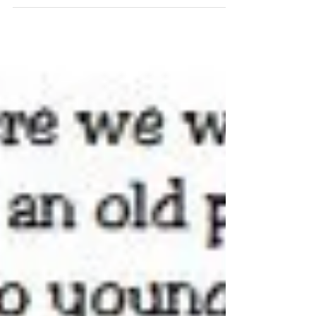
Let's be real. Very few couples get to the altar
thinking about divorce. In fact, how many couples
actually think & discuss about life...