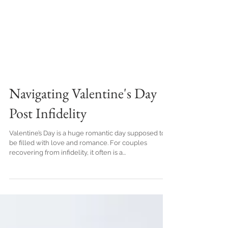
Navigating Valentine's Day
Post Infidelity
Valentine’s Day is a huge romantic day supposed to
be filled with love and romance. For couples
recovering from infidelity, it often is a...