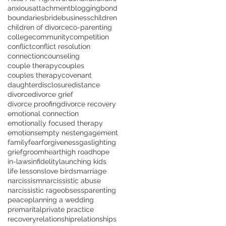
anxious
attachment
blogging
bond
boundaries
bride
business
children
children of divorce
co-parenting
college
community
competition
conflict
conflict resolution
connection
counseling
couple therapy
couples
couples therapy
covenant
daughter
disclosure
distance
divorce
divorce grief
divorce proofing
divorce recovery
emotional connection
emotionally focused therapy
emotions
empty nest
engagement
family
fear
forgiveness
gaslighting
grief
groom
heart
high road
hope
in-laws
infidelity
launching kids
life lessons
love birds
marriage
narcissism
narcissistic abuse
narcissistic rage
obsess
parenting
peace
planning a wedding
premarital
private practice
recovery
relationship
relationships