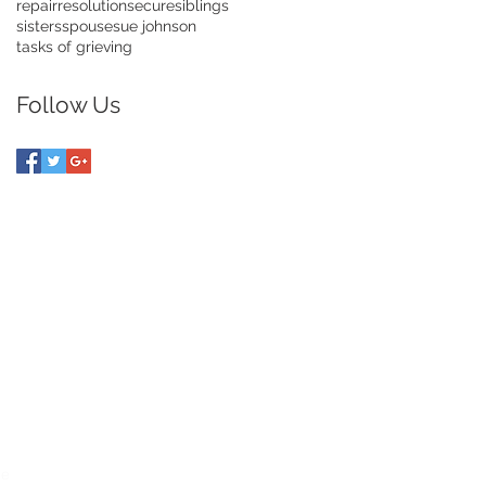
repair
resolution
secure
siblings
sisters
spouse
sue johnson
tasks of grieving
Follow Us
UIDE TO DIVORCE
ce