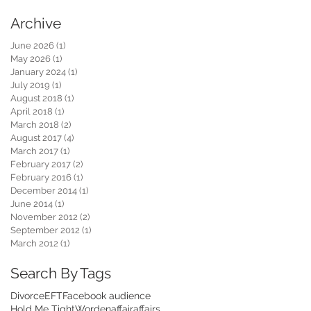
Archive
June 2026
(1)
1 post
May 2026
(1)
1 post
January 2024
(1)
1 post
July 2019
(1)
1 post
August 2018
(1)
1 post
April 2018
(1)
1 post
March 2018
(2)
2 posts
August 2017
(4)
4 posts
March 2017
(1)
1 post
February 2017
(2)
2 posts
February 2016
(1)
1 post
December 2014
(1)
1 post
June 2014
(1)
1 post
November 2012
(2)
2 posts
September 2012
(1)
1 post
March 2012
(1)
1 post
Search By Tags
Divorce
EFT
Facebook audience
Hold Me Tight
Worden
affair
affairs