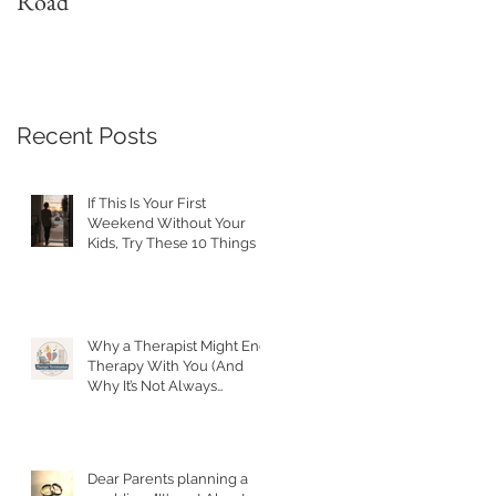
Road
with a Narcissist
Recent Posts
If This Is Your First
Weekend Without Your
Kids, Try These 10 Things
Why a Therapist Might End
Therapy With You (And
Why It’s Not Always
Personal)
Dear Parents planning a