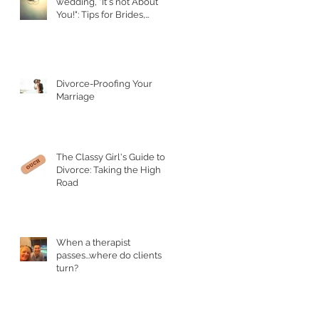
wedding, "It's not About
You!": Tips for Brides,
Grooms, and their Parents
Divorce-Proofing Your
Marriage
The Classy Girl's Guide to
Divorce: Taking the High
Road
When a therapist
passes...where do clients
turn?