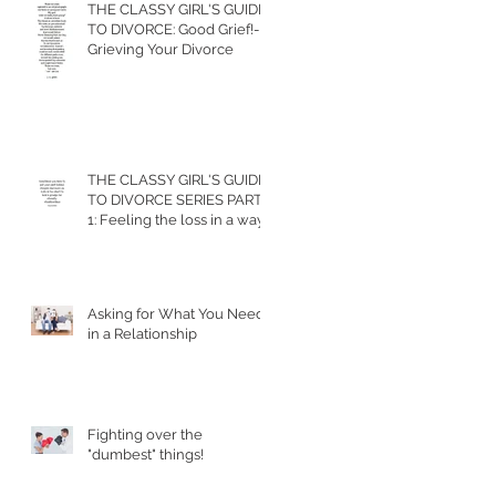
THE CLASSY GIRL'S GUIDE
TO DIVORCE: Good Grief!-
Grieving Your Divorce
THE CLASSY GIRL'S GUIDE
TO DIVORCE SERIES PART
1: Feeling the loss in a way
that allows you to m
Asking for What You Need
in a Relationship
Fighting over the
"dumbest" things!