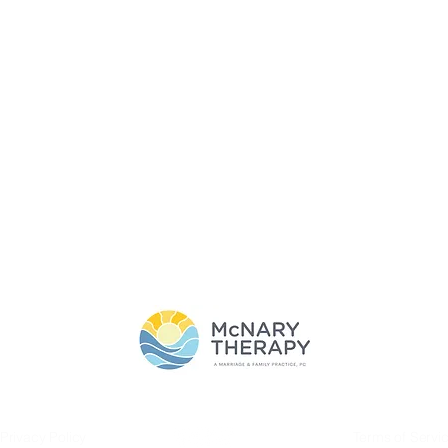
T
SERVICES
BLOG
CONTACT
THE CLASSY GIRL'S G
SERVICES
Privacy Policy
Terms of Servi