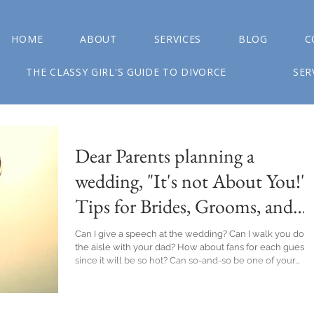
HOME
ABOUT
SERVICES
BLOG
C
THE CLASSY GIRL'S GUIDE TO DIVORCE
SER
Dear Parents planning a
wedding, "It's not About You!":
Tips for Brides, Grooms, and
their Parents
Can I give a speech at the wedding? Can I walk you dow
the aisle with your dad? How about fans for each guest
since it will be so hot? Can so-and-so be one of your
guests? Yup, I have 3 daughters and those were just a fe
of the things I asked along the way during their wedding
planning. All declined, feelings got hurt (theirs and mine)
and yet, the sky didn't fall when my desires were met wi