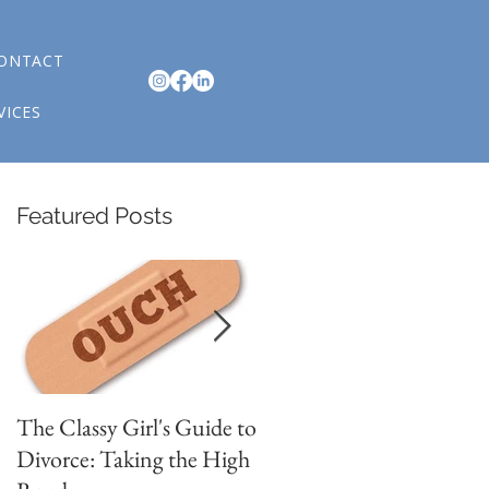
ONTACT
VICES
Featured Posts
n
The Classy Girl's Guide to
4 Signs You are in
w
Divorce: Taking the High
Romantic Relationship
,
th