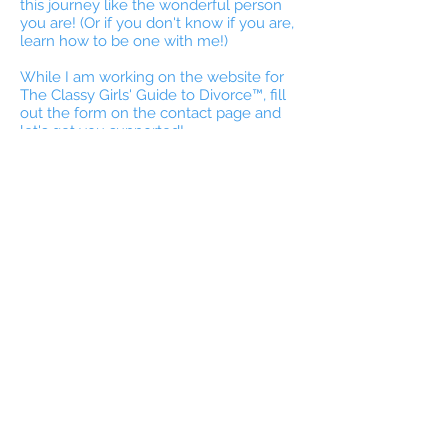
this journey like the wonderful person
you are! (Or if you don't know if you are,
learn how to be one with me!)
While I am working on the website for
The Classy Girls' Guide to Divorce™, fill
out the form on the contact page and
let's get you supported!
I work specifically with women & men
individually, currently navigating divorce,
or those who need post divorce
support--no matter how long ago your
divorce occurred.
Stay tuned for the website and more
help coming soon.
With much respect for your courage in
being here,
Kimberly