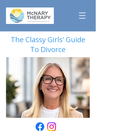
The Classy Girls' Guide
To Divorce