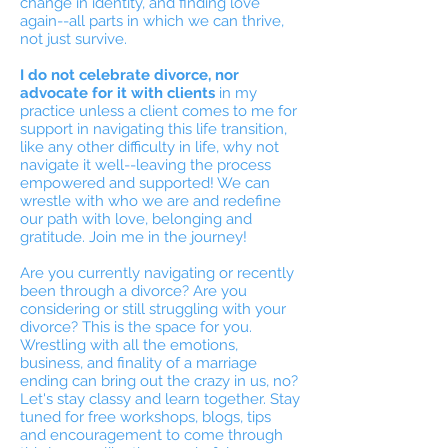
change in identity, and finding love
again--all parts in which we can thrive,
not just survive.
I do not celebrate divorce, nor
advocate for it with clients
in my
practice unless a client comes to me for
support in navigating this life transition,
like any other difficulty in life, why not
navigate it well--leaving the process
empowered and supported! We can
wrestle with who we are and redefine
our path with love, belonging and
gratitude. Join me in the journey!
Are you currently navigating or recently
been through a divorce? Are you
considering or still struggling with your
divorce? This is the space for you.
Wrestling with all the emotions,
business, and finality of a marriage
ending can bring out the crazy in us, no?
Let's stay classy and learn together. Stay
tuned for free workshops, blogs, tips
and encouragement to come through