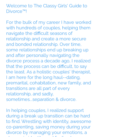
Welcome to The Classy Girls' Guide to
Divorce™!
For the bulk of my career I have worked
with hundreds of couples, helping them
navigate the difficult seasons of
relationship and create a more secure
and bonded relationship. Over time,
some relationships end up breaking up
and after personally navigating the
divorce process a decade ago, I realized
that the process can be difficult, to say
the least. As a holistic couples' therapist,
I am here for the long haul--dating,
premarital, cohabitation, new family, and
transitions are all part of every
relationship, and sadly,
sometimes...separation & divorce.
In helping couples, I realized support
during a break up transition can be hard
to find. Wrestling with identity, awesome
co-parenting, saving money during your
divorce by managing your emotions, a