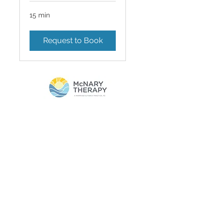
15 min
Request to Book
Privacy Policy
Terms of Service