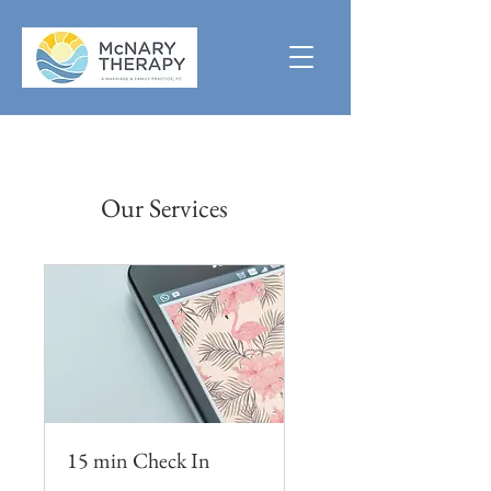
Our Services
15 min Check In